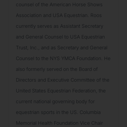
counsel of the American Horse Shows
Association and USA Equestrian. Roos
currently serves as Assistant Secretary
and General Counsel to USA Equestrian
Trust, Inc., and as Secretary and General
Counsel to the NYS YMCA Foundation. He
also formerly served on the Board of
Directors and Executive Committee of the
United States Equestrian Federation, the
current national governing body for
equestrian sports in the US. Columbia
Memorial Health Foundation Vice Chair