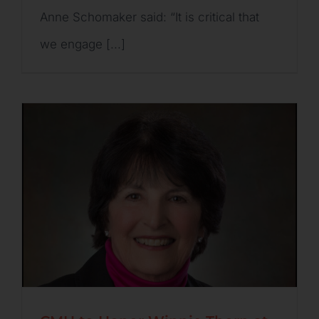
Anne Schomaker said: “It is critical that
we engage [...]