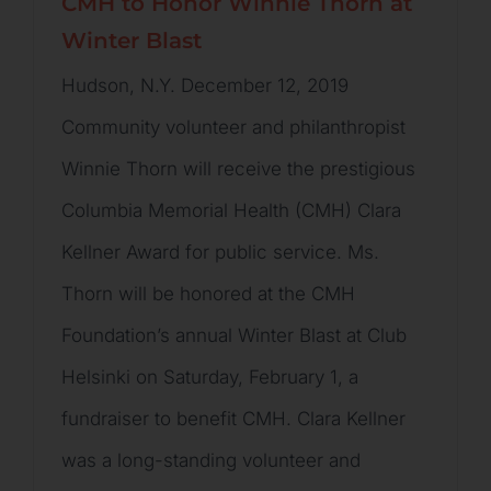
CMH to Honor Winnie Thorn at
Winter Blast
Hudson, N.Y. December 12, 2019
Community volunteer and philanthropist
Winnie Thorn will receive the prestigious
Columbia Memorial Health (CMH) Clara
Kellner Award for public service. Ms.
Thorn will be honored at the CMH
Foundation’s annual Winter Blast at Club
Helsinki on Saturday, February 1, a
fundraiser to benefit CMH. Clara Kellner
was a long-standing volunteer and