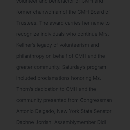
volunteer and benefactor of CMH and
former chairwoman of the CMH Board of
Trustees. The award carries her name to
recognize individuals who continue Mrs.
Kellner’s legacy of volunteerism and
philanthropy on behalf of CMH and the
greater community. Saturday’s program
included proclamations honoring Ms.
Thorn’s dedication to CMH and the
community presented from Congressman
Antonio Delgado, New York State Senator
Daphne Jordan, Assemblymember Didi