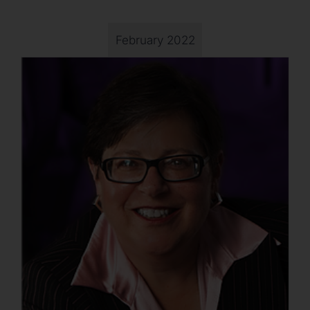
February 2022