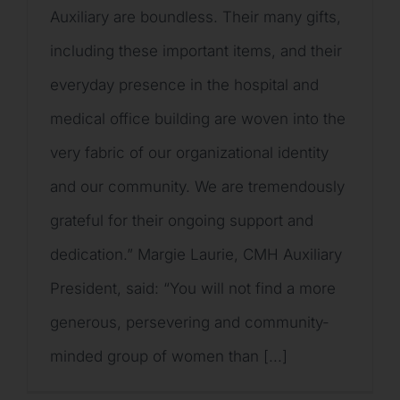
Auxiliary are boundless. Their many gifts,
including these important items, and their
everyday presence in the hospital and
medical office building are woven into the
very fabric of our organizational identity
and our community. We are tremendously
grateful for their ongoing support and
dedication.” Margie Laurie, CMH Auxiliary
President, said: “You will not find a more
generous, persevering and community-
minded group of women than [...]