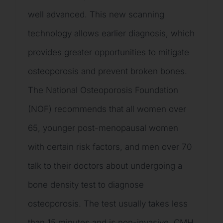
well advanced. This new scanning
technology allows earlier diagnosis, which
provides greater opportunities to mitigate
osteoporosis and prevent broken bones.
The National Osteoporosis Foundation
(NOF) recommends that all women over
65, younger post-menopausal women
with certain risk factors, and men over 70
talk to their doctors about undergoing a
bone density test to diagnose
osteoporosis. The test usually takes less
than 15 minutes and is non-invasive. CMH