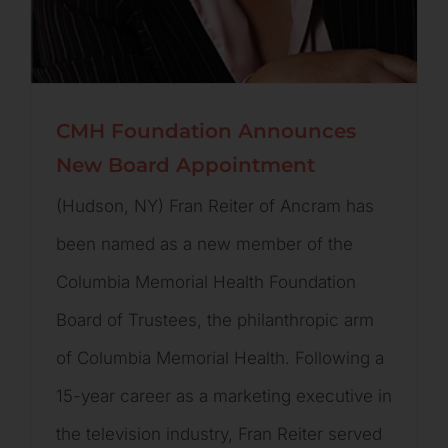
CMH Foundation Announces
New Board Appointment
(Hudson, NY) Fran Reiter of Ancram has
been named as a new member of the
Columbia Memorial Health Foundation
Board of Trustees, the philanthropic arm
of Columbia Memorial Health. Following a
15-year career as a marketing executive in
the television industry, Fran Reiter served