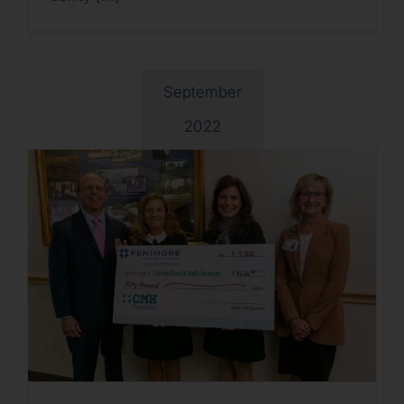
September
2022