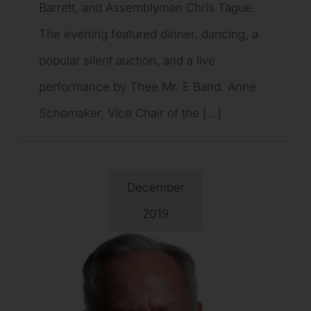
Barrett, and Assemblyman Chris Tague.
The evening featured dinner, dancing, a
popular silent auction, and a live
performance by Thee Mr. E Band. Anne
Schomaker, Vice Chair of the [...]
December
2019