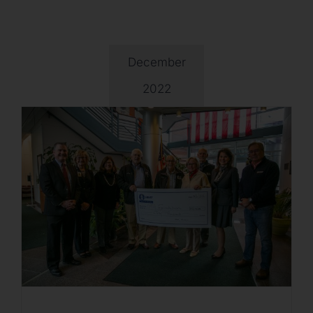
December
2022