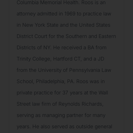
Columbia Memorial Health. Roos is an
attorney admitted in 1969 to practice law
in New York State and the United States
District Court for the Southern and Eastern
Districts of NY. He received a BA from
Trinity College, Hartford CT, and a JD
from the University of Pennsylvania Law
School, Philadelphia, PA. Roos was in
private practice for 37 years at the Wall
Street law firm of Reynolds Richards,
serving as managing partner for many
years. He also served as outside general