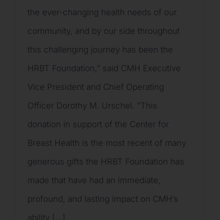
the ever-changing health needs of our
community, and by our side throughout
this challenging journey has been the
HRBT Foundation,” said CMH Executive
Vice President and Chief Operating
Officer Dorothy M. Urschel. “This
donation in support of the Center for
Breast Health is the most recent of many
generous gifts the HRBT Foundation has
made that have had an immediate,
profound, and lasting impact on CMH’s
ability [...]