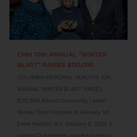
CMH 10th ANNUAL “WINTER
BLAST” RAISES $110,000
COLUMBIA MEMORIAL HEALTH’S 10th
ANNUAL “WINTER BLAST” RAISES
$110,000 Adored Community Leader
Winnie Thorn Honored at February 1st
Event Hudson, N.Y. February 5, 2020 A
packed Club Helsinki was the scene on