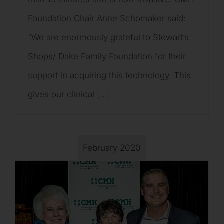
Foundation Chair Anne Schomaker said:
“We are enormously grateful to Stewart’s
Shops/ Dake Family Foundation for their
support in acquiring this technology. This
gives our clinical [...]
February 2020