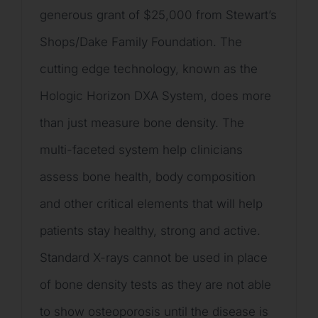
generous grant of $25,000 from Stewart’s
Shops/Dake Family Foundation. The
cutting edge technology, known as the
Hologic Horizon DXA System, does more
than just measure bone density. The
multi-faceted system help clinicians
assess bone health, body composition
and other critical elements that will help
patients stay healthy, strong and active.
Standard X-rays cannot be used in place
of bone density tests as they are not able
to show osteoporosis until the disease is