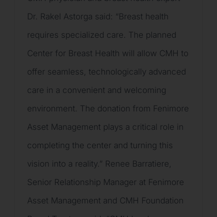
Dr. Rakel Astorga said: “Breast health
requires specialized care. The planned
Center for Breast Health will allow CMH to
offer seamless, technologically advanced
care in a convenient and welcoming
environment. The donation from Fenimore
Asset Management plays a critical role in
completing the center and turning this
vision into a reality.” Renee Barratiere,
Senior Relationship Manager at Fenimore
Asset Management and CMH Foundation