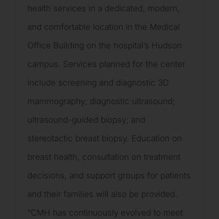
health services in a dedicated, modern,
and comfortable location in the Medical
Office Building on the hospital’s Hudson
campus. Services planned for the center
include screening and diagnostic 3D
mammography; diagnostic ultrasound;
ultrasound-guided biopsy; and
stereotactic breast biopsy. Education on
breast health, consultation on treatment
decisions, and support groups for patients
and their families will also be provided.
“CMH has continuously evolved to meet