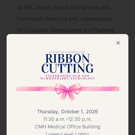
as NYC Deputy Mayor for Planning and
Community Relations and, subsequently,
for Economic Development and Planning
during Mayor Giuliani’s first term. Fran left
government service to run Mayor
Giuliani’s successful 1997 re-election
campaign then returned to the private
sector serving as President and CEO of
the NYC Convention and Visitors Bureau
(now NYC & Company) and Executive
Thursday, October 1, 2026
11:30 a.m.–12:30 p.m.
Director of the Joseph Papp Public
CMH Medical Office Building
Theater/NY Shakespeare Festival. In
Lower-Level Lobby