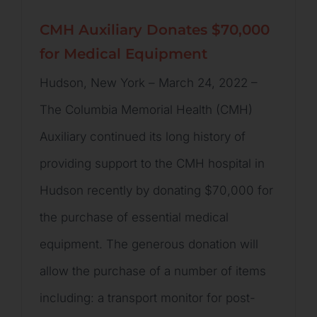
CMH Auxiliary Donates $70,000
for Medical Equipment
Hudson, New York – March 24, 2022 –
The Columbia Memorial Health (CMH)
Auxiliary continued its long history of
providing support to the CMH hospital in
Hudson recently by donating $70,000 for
the purchase of essential medical
equipment. The generous donation will
allow the purchase of a number of items
including: a transport monitor for post-