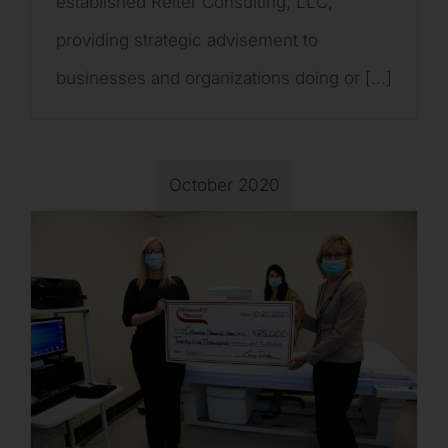
established Reiter Consulting, LLC,
providing strategic advisement to
businesses and organizations doing or [...]
October 2020