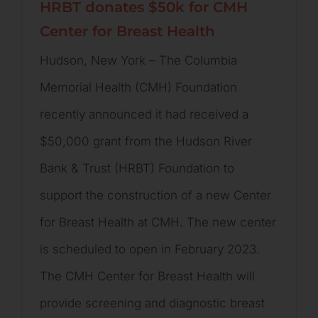
HRBT donates $50k for CMH
Center for Breast Health
Hudson, New York – The Columbia
Memorial Health (CMH) Foundation
recently announced it had received a
$50,000 grant from the Hudson River
Bank & Trust (HRBT) Foundation to
support the construction of a new Center
for Breast Health at CMH. The new center
is scheduled to open in February 2023.
The CMH Center for Breast Health will
provide screening and diagnostic breast