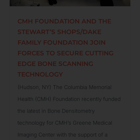
CMH FOUNDATION AND THE
STEWART’S SHOPS/DAKE
FAMILY FOUNDATION JOIN
FORCES TO SECURE CUTTING
EDGE BONE SCANNING
TECHNOLOGY
(Hudson, NY) The Columbia Memorial
Health (CMH) Foundation recently funded
the latest in Bone Densitometry
technology for CMH’s Greene Medical
Imaging Center with the support of a