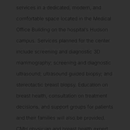
services in a dedicated, modern, and
comfortable space located in the Medical
Office Building on the hospital’s Hudson
campus. Services planned for the center
include screening and diagnostic 3D
mammography; screening and diagnostic
ultrasound; ultrasound guided biopsy; and
stereotactic breast biopsy. Education on
breast health, consultation on treatment
decisions, and support groups for patients
and their families will also be provided.
CMH physician and breast health expert