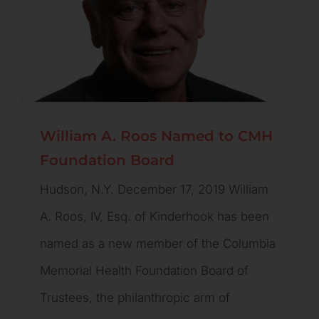
William A. Roos Named to CMH
Foundation Board
Hudson, N.Y. December 17, 2019 William
A. Roos, IV, Esq. of Kinderhook has been
named as a new member of the Columbia
Memorial Health Foundation Board of
Trustees, the philanthropic arm of