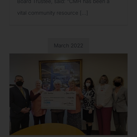
Board Trustee, said: “CMH has been a
vital community resource [...]
March 2022