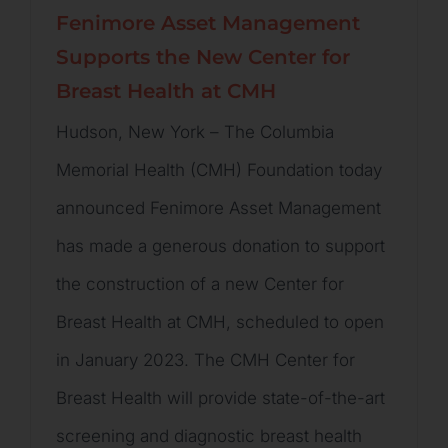
Fenimore Asset Management
Supports the New Center for
Breast Health at CMH
Hudson, New York – The Columbia
Memorial Health (CMH) Foundation today
announced Fenimore Asset Management
has made a generous donation to support
the construction of a new Center for
Breast Health at CMH, scheduled to open
in January 2023. The CMH Center for
Breast Health will provide state-of-the-art
screening and diagnostic breast health