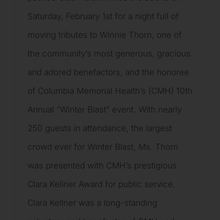
Saturday, February 1st for a night full of
moving tributes to Winnie Thorn, one of
the community’s most generous, gracious
and adored benefactors, and the honoree
of Columbia Memorial Health’s (CMH) 10th
Annual “Winter Blast” event. With nearly
250 guests in attendance, the largest
crowd ever for Winter Blast, Ms. Thorn
was presented with CMH’s prestigious
Clara Kellner Award for public service.
Clara Kellner was a long-standing