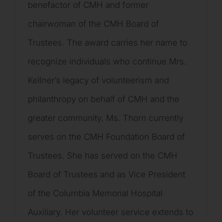
benefactor of CMH and former
chairwoman of the CMH Board of
Trustees. The award carries her name to
recognize individuals who continue Mrs.
Kellner’s legacy of volunteerism and
philanthropy on behalf of CMH and the
greater community. Ms. Thorn currently
serves on the CMH Foundation Board of
Trustees. She has served on the CMH
Board of Trustees and as Vice President
of the Columbia Memorial Hospital
Auxiliary. Her volunteer service extends to