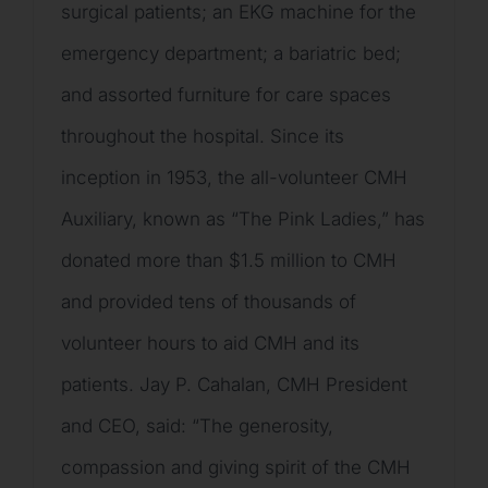
surgical patients; an EKG machine for the
emergency department; a bariatric bed;
and assorted furniture for care spaces
throughout the hospital. Since its
inception in 1953, the all-volunteer CMH
Auxiliary, known as “The Pink Ladies,” has
donated more than $1.5 million to CMH
and provided tens of thousands of
volunteer hours to aid CMH and its
patients. Jay P. Cahalan, CMH President
and CEO, said: “The generosity,
compassion and giving spirit of the CMH