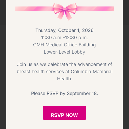
Thursday, October 1, 2026
11:30 a.m.–12:30 p.m.
CMH Medical Office Building
CMH 2022 GALA
Lower-Level Lobby
Join us as we celebrate the advancement of
breast health services at Columbia Memorial
Health.
Please RSVP by September 18.
RSVP NOW