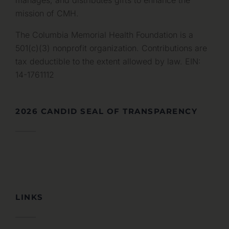
manages, and distributes gifts to enhance the
mission of CMH.
The Columbia Memorial Health Foundation is a
501(c)(3) nonprofit organization. Contributions are
tax deductible to the extent allowed by law. EIN:
14-1761112
2026 CANDID SEAL OF TRANSPARENCY
LINKS