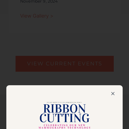
November 9, 2024
View Gallery >
VIEW CURRENT EVENTS
VIEW THE 2025 BALL
JOURNAL