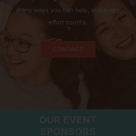
many ways you can help, and every
effort counts.
CONTACT
OUR EVENT
SPONSORS