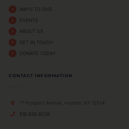
WAYS TO GIVE
EVENTS
ABOUT US
GET IN TOUCH
DONATE TODAY
CONTACT INFORMATION
71 Prospect Avenue, Hudson, NY 12534
518.828.8239