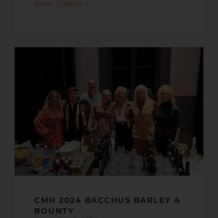
View Gallery >
CMH 2024 BACCHUS BARLEY &
BOUNTY