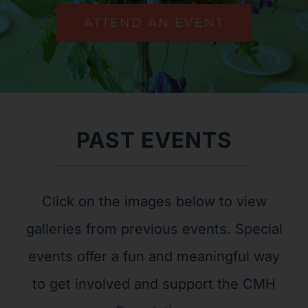
ATTEND AN EVENT
PAST EVENTS
Click on the images below to view
galleries from previous events. Special
events offer a fun and meaningful way
to get involved and support the CMH