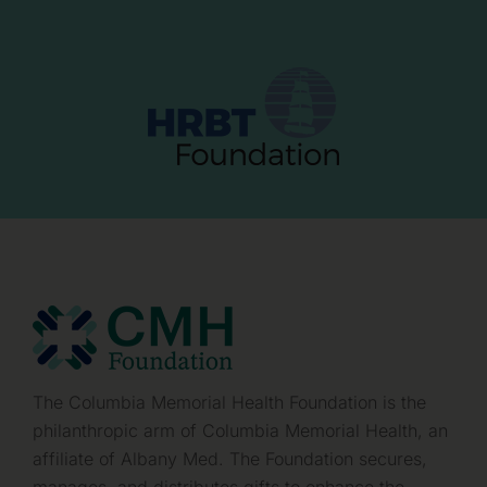
The Columbia Memorial Health Foundation is the
philanthropic arm of Columbia Memorial Health, an
affiliate of Albany Med. The Foundation secures,