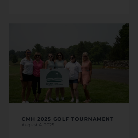
CMH 2025 GOLF TOURNAMENT
August 4, 2025