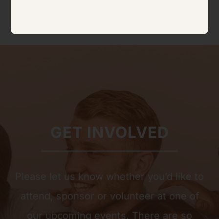
GET INVOLVED
Please let us know whether you’d like to
attend, sponsor or volunteer at one of
our upcoming events. There are so