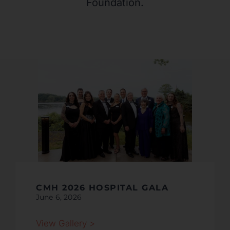
Foundation.
CMH 2026 HOSPITAL GALA
June 6, 2026
View Gallery >