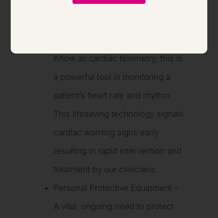
equipment, including:
Telemetry System Upgrade –
Know as cardiac telemetry, this is
a powerful tool in monitoring a
patient’s heart rate and rhythm.
This lifesaving technology signals
cardiac warning signs early
resulting in rapid intervention and
treatment by our clinicians.
Personal Protective Equipment –
A vital, ongoing need to protect