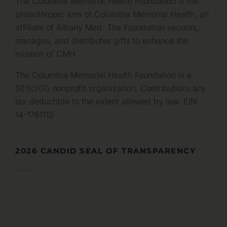
The Columbia Memorial Health Foundation is the
philanthropic arm of Columbia Memorial Health, an
affiliate of Albany Med. The Foundation secures,
manages, and distributes gifts to enhance the
mission of CMH.
The Columbia Memorial Health Foundation is a
501(c)(3) nonprofit organization. Contributions are
tax deductible to the extent allowed by law. EIN:
14-1761112
2026 CANDID SEAL OF TRANSPARENCY