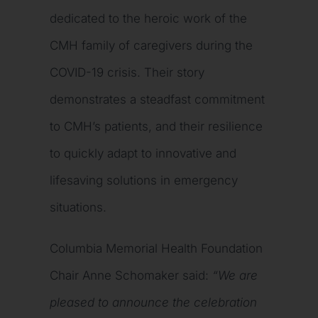
dedicated to the heroic work of the
CMH family of caregivers during the
COVID-19 crisis. Their story
demonstrates a steadfast commitment
to CMH’s patients, and their resilience
to quickly adapt to innovative and
lifesaving solutions in emergency
situations.
Columbia Memorial Health Foundation
Chair Anne Schomaker said:
“We are
pleased to announce the celebration