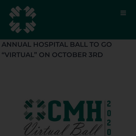
Skip
to
content
ANNUAL HOSPITAL BALL TO GO
“VIRTUAL” ON OCTOBER 3RD