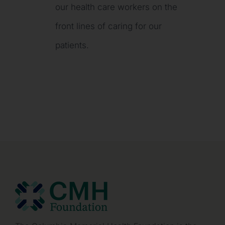
our health care workers on the
front lines of caring for our
patients.