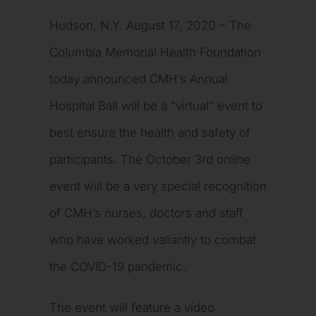
Hudson, N.Y. August 17, 2020 – The
Columbia Memorial Health Foundation
today announced CMH’s Annual
Hospital Ball will be a “virtual” event to
best ensure the health and safety of
participants. The October 3rd online
event will be a very special recognition
of CMH’s nurses, doctors and staff
who have worked valiantly to combat
the COVID-19 pandemic.
The event will feature a video