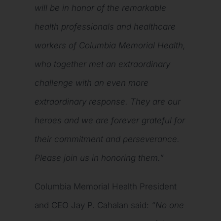
will be in honor of the remarkable
health professionals and healthcare
workers of Columbia Memorial Health,
who together met an extraordinary
challenge with an even more
extraordinary response. They are our
heroes and we are forever grateful for
their commitment and perseverance.
Please join us in honoring them.”
Columbia Memorial Health President
and CEO Jay P. Cahalan said:
“No one