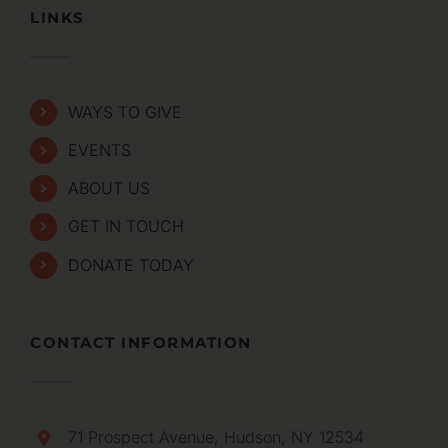
LINKS
WAYS TO GIVE
EVENTS
ABOUT US
GET IN TOUCH
DONATE TODAY
CONTACT INFORMATION
71 Prospect Avenue, Hudson, NY 12534