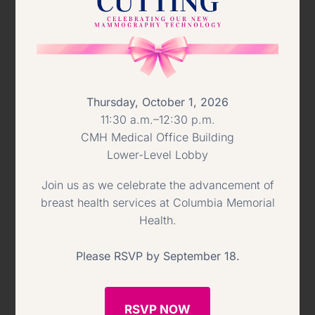
them at this year’s Virtual Ball.”
To sponsor the event or make a gift
online visit
https://givecmh.org/cmh-
Thursday, October 1, 2026
virtual-gala/
, or contact the Foundation
11:30 a.m.–12:30 p.m.
office at
(518) 828-8239
.
CMH Medical Office Building
Lower-Level Lobby
As a result of the pandemic, CMH has
Join us as we celebrate the advancement of
learned what areas need investment to
breast health services at Columbia Memorial
Health.
further improve care for patients, now
and into the future. To that end,
Please RSVP by September 18.
proceeds from the Ball will support the
acquisition of critical technology and
RSVP NOW