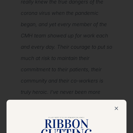
really knew the true dangers of the
corona virus when the pandemic
began, and yet every member of the
CMH team showed up for work each
and every day. Their courage to put so
much at risk to maintain their
commitment to their patients, their
community and their co-workers is
truly heroic. I’ve never been more
humbled or prouder to serve with this
amazing team, and I’m very pleased
the CMH Foundation will be honoring