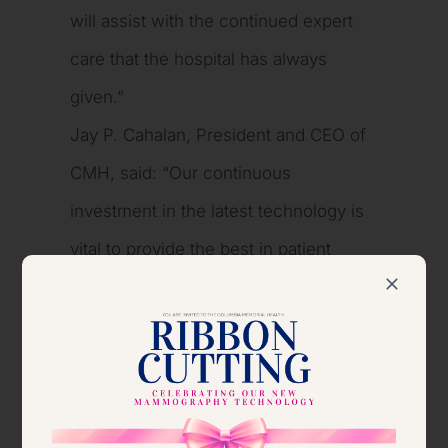
will assist with the continued expert
care that the hospital has always
given.”
Jay P. Cahalan, President and CEO of
CMH, said: “Our continuous
investment in the latest technology is
vital to provide the best in patient
diagnostics, treatment and outcomes.
We are grateful for the tremendous
continued support of the HRBT
Foundation. The impact of their
philanthropy and shared commitment