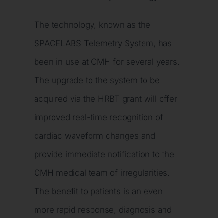
The technology, known as the
SPACELABS Telemetry System, has
been in use at CMH for several years.
The upgrade to the system to be
acquired via the HRBT grant will offer
improved real-time recognition of
cardiac waveform changes and
provide immediate notification to the
CMH medical team of irregularities.
The benefit to patients is an even
more rapid response, diagnosis and