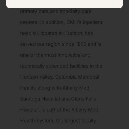
Dutchess counties at more than 35
primary care and specialty care
centers. In addition, CMH’s inpatient
hospital, located in Hudson, has
served our region since 1893 and is
one of the most innovative and
technically advanced facilities in the
Hudson Valley. Columbia Memorial
Health, along with Albany Med,
Saratoga Hospital and Glens Falls
Hospital, is part of the Albany Med
Health System, the largest locally