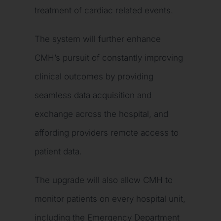
treatment of cardiac related events.
The system will further enhance
CMH’s pursuit of constantly improving
clinical outcomes by providing
seamless data acquisition and
exchange across the hospital, and
affording providers remote access to
patient data.
The upgrade will also allow CMH to
monitor patients on every hospital unit,
including the Emergency Department