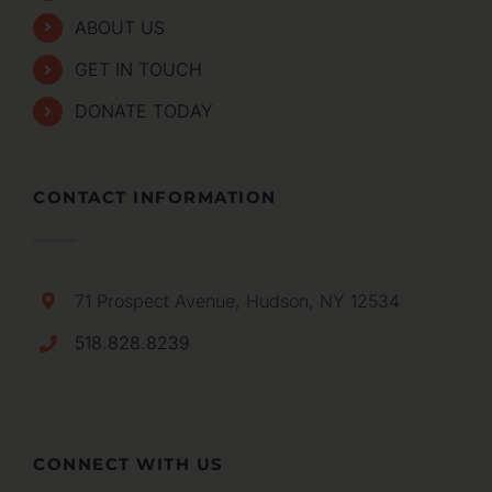
ABOUT US
GET IN TOUCH
DONATE TODAY
CONTACT INFORMATION
71 Prospect Avenue, Hudson, NY 12534
518.828.8239
CONNECT WITH US