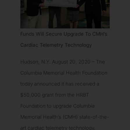
Funds Will Secure Upgrade To CMH’s
Cardiac Telemetry Technology
Hudson, N.Y. August 20, 2020 – The
Columbia Memorial Health Foundation
today announced it has received a
$50,000 grant from the HRBT
Foundation to upgrade Columbia
Memorial Health’s (CMH) state-of-the-
art cardiac telemetry technology.