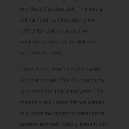
and Rapid Decision Unit. This was a
critical need identified during the
COVID-19 health crisis that will
continue to enhance the delivery of
care into the future.
Carl A. Florio, President of the HRBT
Foundation said: “The Foundation has
supported CMH for many years. The
members and I knew that we wanted
to support this project to better serve
patients and staff. Clearly, these funds