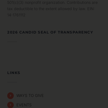
501(c)(3) nonprofit organization. Contributions are
tax deductible to the extent allowed by law. EIN:
14-1761112
2026 CANDID SEAL OF TRANSPARENCY
LINKS
WAYS TO GIVE
EVENTS