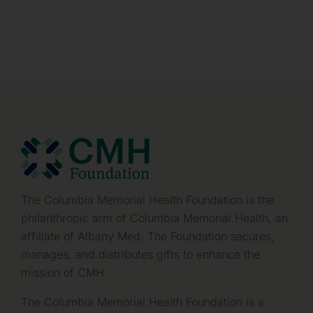
The Columbia Memorial Health Foundation is the
philanthropic arm of Columbia Memorial Health, an
affiliate of Albany Med. The Foundation secures,
manages, and distributes gifts to enhance the
mission of CMH.
The Columbia Memorial Health Foundation is a