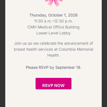
to provide the very best care possible
Thursday, October 1, 2026
to the people of our region has been
11:30 a.m.–12:30 p.m.
profound.”
CMH Medical Office Building
Lower-Level Lobby
—
Join us as we celebrate the advancement of
breast health services at Columbia Memorial
ABOUT COLUMBIA MEMORIAL
Health.
HEALTH
Please RSVP by September 18.
Columbia Memorial Health is an
advanced multi-specialty healthcare
RSVP NOW
system serving more than 100,000
residents in Columbia, Greene and