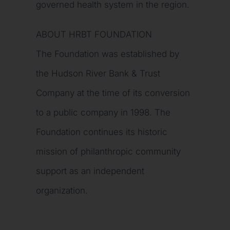
governed health system in the region.
ABOUT HRBT FOUNDATION
The Foundation was established by
the Hudson River Bank & Trust
Company at the time of its conversion
to a public company in 1998. The
Foundation continues its historic
mission of philanthropic community
support as an independent
organization.