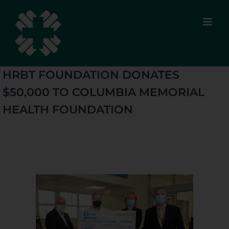
Skip
to
content
HRBT FOUNDATION DONATES
$50,000 TO COLUMBIA MEMORIAL
HEALTH FOUNDATION