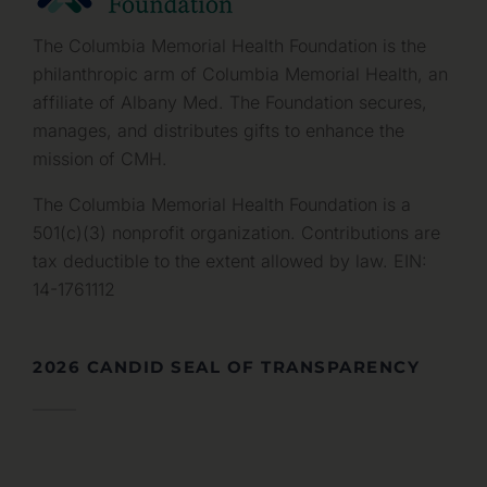
The Columbia Memorial Health Foundation is the
philanthropic arm of Columbia Memorial Health, an
affiliate of Albany Med. The Foundation secures,
manages, and distributes gifts to enhance the
mission of CMH.
The Columbia Memorial Health Foundation is a
501(c)(3) nonprofit organization. Contributions are
tax deductible to the extent allowed by law. EIN:
14-1761112
2026 CANDID SEAL OF TRANSPARENCY