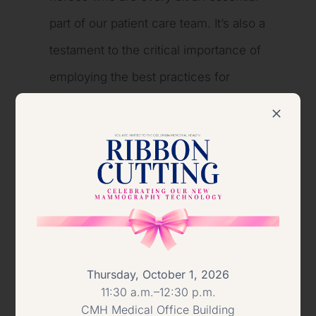
part of our patient care team. It’s also a
testament to the critical importance of
employing the best practices for
proper sanitation and hygiene in the
health care setting. Nothing is more
important than the health and safety of
our patients.”
About AHE
The Association for the Health Care
Thursday, October 1, 2026
11:30 a.m.–12:30 p.m.
Environment (AHE) is a Professional
CMH Medical Office Building