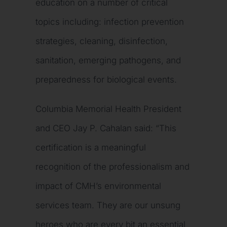
education on a number of critical
topics including: infection prevention
strategies, cleaning, disinfection,
sanitation, emerging pathogens, and
preparedness for biological events.
Columbia Memorial Health President
and CEO Jay P. Cahalan said: “This
certification is a meaningful
recognition of the professionalism and
impact of CMH’s environmental
services team. They are our unsung
heroes who are every bit an essential