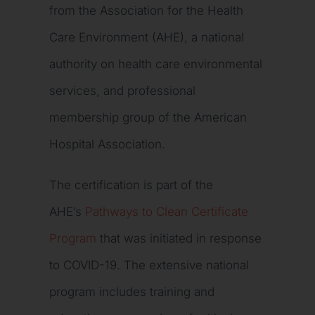
from the Association for the Health
Care Environment (AHE), a national
authority on health care environmental
services, and professional
membership group of the American
Hospital Association.
The certification is part of the
AHE’s
Pathways to Clean Certificate
Program
that was initiated in response
to COVID-19. The extensive national
program includes training and