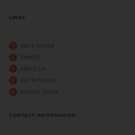
LINKS
WAYS TO GIVE
EVENTS
ABOUT US
GET IN TOUCH
DONATE TODAY
CONTACT INFORMATION