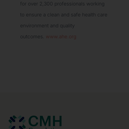
for over 2,300 professionals working
to ensure a clean and safe health care
environment and quality
outcomes.
www.ahe.org