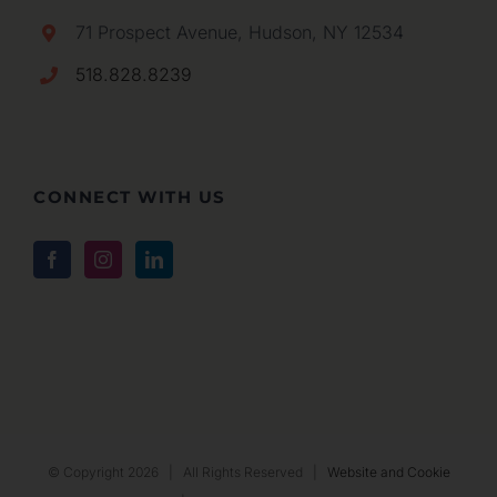
71 Prospect Avenue, Hudson, NY 12534
518.828.8239
CONNECT WITH US
© Copyright
2026 | All Rights Reserved |
Website and Cookie