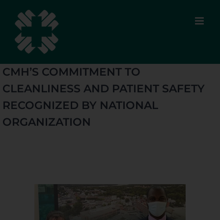
Skip
to
content
CMH’S COMMITMENT TO
CLEANLINESS AND PATIENT SAFETY
RECOGNIZED BY NATIONAL
ORGANIZATION