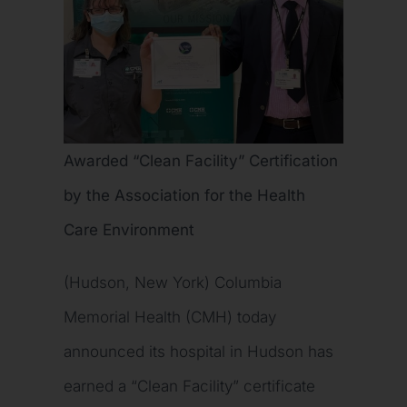
Awarded “Clean Facility” Certification
by the Association for the Health
Care Environment
(Hudson, New York) Columbia
Memorial Health (CMH) today
announced its hospital in Hudson has
earned a “Clean Facility” certificate