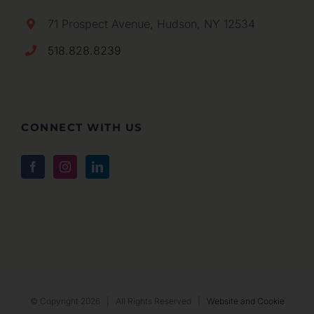
71 Prospect Avenue, Hudson, NY 12534
518.828.8239
CONNECT WITH US
© Copyright
2026 | All Rights Reserved |
Website and Cookie