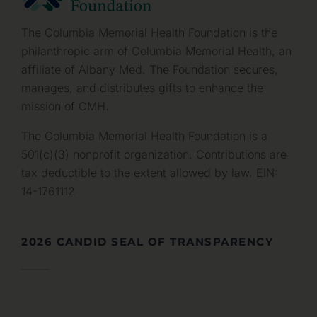
The Columbia Memorial Health Foundation is the
philanthropic arm of Columbia Memorial Health, an
affiliate of Albany Med. The Foundation secures,
manages, and distributes gifts to enhance the
mission of CMH.
The Columbia Memorial Health Foundation is a
501(c)(3) nonprofit organization. Contributions are
tax deductible to the extent allowed by law. EIN:
14-1761112
2026 CANDID SEAL OF TRANSPARENCY