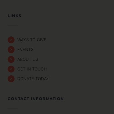
LINKS
WAYS TO GIVE
EVENTS
ABOUT US
GET IN TOUCH
DONATE TODAY
CONTACT INFORMATION