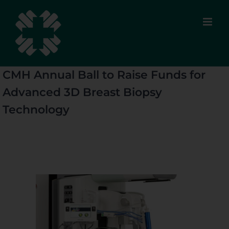
Skip
to
content
CMH Annual Ball to Raise Funds for
Advanced 3D Breast Biopsy
Technology