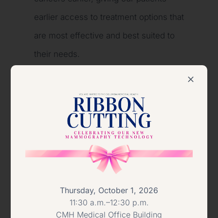
earlier access to treatment options that
are most effective and best suited to
their needs.
“We believe this technology absolutely
will save lives through earlier
detection,” Dr. Gill said.
The acquisition of the 3-D technology
was made possible in part through the
generosity of community members
Thursday, October 1, 2026
11:30 a.m.–12:30 p.m.
who donated to the Columbia-Greene
CMH Medical Office Building