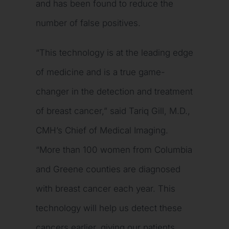
and has been found to reduce the
number of false positives.
“This technology is at the leading edge
of medicine and is a true game-
changer in the detection and treatment
of breast cancer,” said Tariq Gill, M.D.,
CMH’s Chief of Medical Imaging.
“More than 100 women from Columbia
and Greene counties are diagnosed
with breast cancer each year. This
technology will help us detect these
cancers earlier, giving our patients