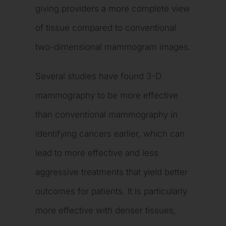
giving providers a more complete view
of tissue compared to conventional
two-dimensional mammogram images.
Several studies have found 3-D
mammography to be more effective
than conventional mammography in
identifying cancers earlier, which can
lead to more effective and less
aggressive treatments that yield better
outcomes for patients. It is particularly
more effective with denser tissues,