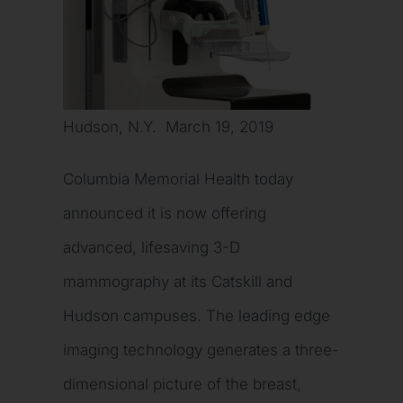
Hudson, N.Y. March 19, 2019
Columbia Memorial Health today
announced it is now offering
advanced, lifesaving 3-D
mammography at its Catskill and
Hudson campuses. The leading edge
imaging technology generates a three-
dimensional picture of the breast,