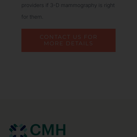
providers if 3-D mammography is right
for them.
CONTACT US FOR
MORE DETAILS