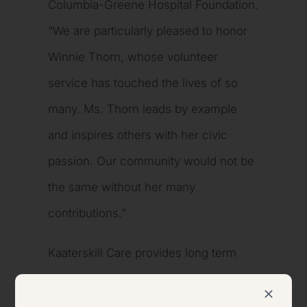
Columbia-Greene Hospital Foundation.
“We are particularly pleased to honor
Winnie Thorn, whose volunteer
service has touched the lives of so
many. Ms. Thorn leads by example
and inspires others with her civic
passion. Our community would not be
the same without her many
contributions.”
Kaaterskill Care provides long term
care, convalescent care, rehabilitation,
and sub-acute healthcare. It is a 120-