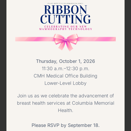
bed not-for-profit heath care facility
affiliated with Columbia Memorial
Hospital and is located in a secure,
community-based setting in Catskill.
Pictured left to right:
Jane Ehrlich,
Thursday, October 1, 2026
11:30 a.m.–12:30 p.m.
President & CEO, Columbia Memorial
CMH Medical Office Building
Hospital; Regina Doebler, Director of
Lower-Level Lobby
Nursing Services, Kaaterskill Care;
Join us as we celebrate the advancement of
breast health services at Columbia Memorial
Winnie Thorn, 2010 Snow Ball
Health.
Honoree; Todd Zbytniewski, Vice
Please RSVP by September 18.
President, Kaaterskill Care; Doug