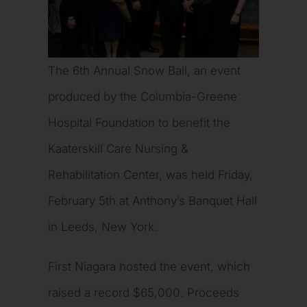
The 6th Annual Snow Ball, an event
produced by the Columbia-Greene
Hospital Foundation to benefit the
Kaaterskill Care Nursing &
Rehabilitation Center, was held Friday,
February 5th at Anthony’s Banquet Hall
in Leeds, New York.
First Niagara hosted the event, which
raised a record $65,000. Proceeds