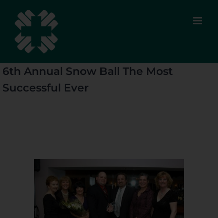
Skip
to
content
6th Annual Snow Ball The Most
Successful Ever