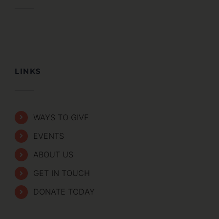
LINKS
WAYS TO GIVE
EVENTS
ABOUT US
GET IN TOUCH
DONATE TODAY