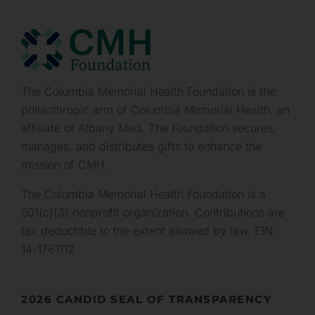
The Columbia Memorial Health Foundation is the
philanthropic arm of Columbia Memorial Health, an
affiliate of Albany Med. The Foundation secures,
manages, and distributes gifts to enhance the
mission of CMH.
The Columbia Memorial Health Foundation is a
501(c)(3) nonprofit organization. Contributions are
tax deductible to the extent allowed by law. EIN:
14-1761112
2026 CANDID SEAL OF TRANSPARENCY