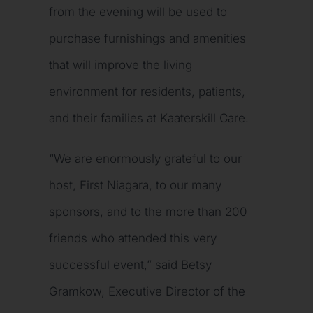
from the evening will be used to
purchase furnishings and amenities
that will improve the living
environment for residents, patients,
and their families at Kaaterskill Care.
“We are enormously grateful to our
host, First Niagara, to our many
sponsors, and to the more than 200
friends who attended this very
successful event,” said Betsy
Gramkow, Executive Director of the