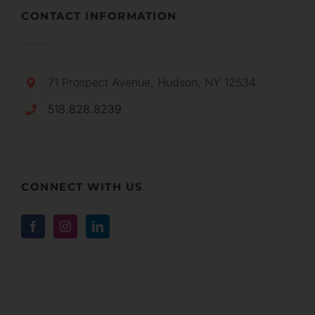
CONTACT INFORMATION
71 Prospect Avenue, Hudson, NY 12534
518.828.8239
CONNECT WITH US