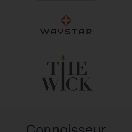
Connoisseur