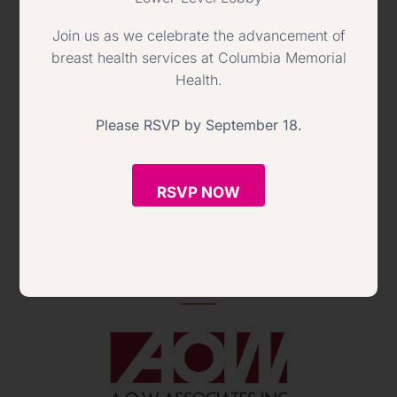
Join us as we celebrate the advancement of
breast health services at Columbia Memorial
Health.
Please RSVP by September 18.
RSVP NOW
Chef de Partie