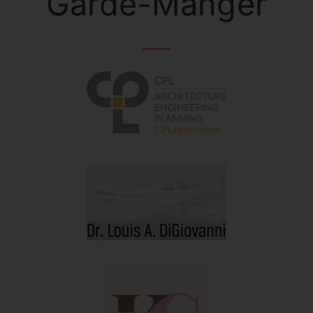
Garde-Manger