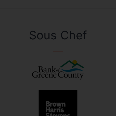
Sous Chef