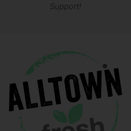
Support!