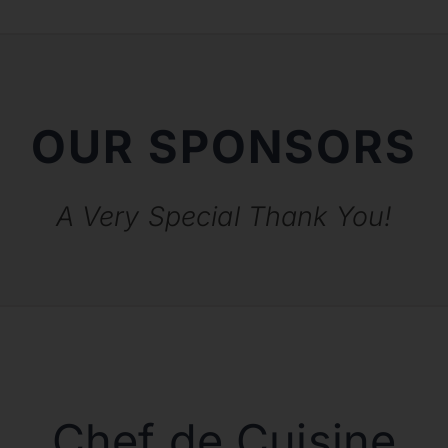
OUR SPONSORS
A Very Special Thank You!
Chef de Cuisine