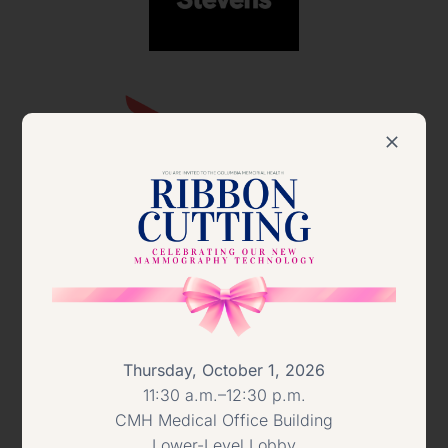
Thursday, October 1, 2026
11:30 a.m.–12:30 p.m.
CMH Medical Office Building
Lower-Level Lobby