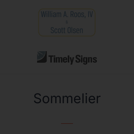
Sommelier