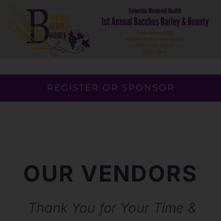
Skip
to
content
REGISTER OR SPONSOR
OUR VENDORS
Thank You for Your Time &